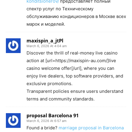
konditsionerov/
предоставляет полный
спектр услуг по Техническому
обслуживанию кондиционеров в Москве всех
марок и моделей.
maxispin_a_jtPl
March 6, 2026 At 4:04 am
Discover the thrill of real-money live casino
action at [url=https://maxispin-au.com/]live
casino welcome offer[/url], where you can
enjoy live dealers, top software providers, and
exclusive promotions.
Transparent policies ensure users understand
terms and community standards.
proposal Barcelona 91
March 6, 2026 At 6:57 am
Found a bride?
marriage proposal in Barcelona