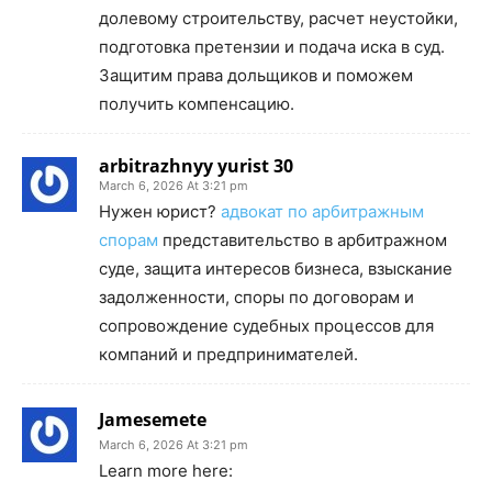
долевому строительству, расчет неустойки,
подготовка претензии и подача иска в суд.
Защитим права дольщиков и поможем
получить компенсацию.
arbitrazhnyy yurist 30
March 6, 2026 At 3:21 pm
Нужен юрист?
адвокат по арбитражным
спорам
представительство в арбитражном
суде, защита интересов бизнеса, взыскание
задолженности, споры по договорам и
сопровождение судебных процессов для
компаний и предпринимателей.
Jamesemete
March 6, 2026 At 3:21 pm
Learn more here: