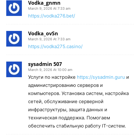
Vodka_gnmn
March 9, 2026 At 7:33 am
https://vodka276.bet/
Vodka_ovSn
March 9, 2026 At 7:33 am
https://vodka275.casino/
sysadmin 507
March 9, 2026 At 10:00 am
Услуги по настройке
https://sysadmin.guru
и
администрированию серверов и
компьютеров. Установка систем, настройка
сетей, обслуживание серверной
инфраструктуры, защита данных и
техническая поддержка. Помогаем
обеспечить стабильную работу IT-систем.