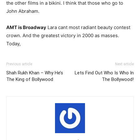
the other films in a bikini. I think that those who go to
John Abraham.
AMT is Broadway
Lara cant most radiant beauty contest
crown. And the greatest victory in 2000 as masses.
Today,
Previous article
Next article
Shah Rukh Khan – Why He’s
Lets Find Out Who Is Who In
The King of Bollywood
The Bollywood!