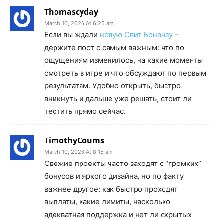
Thomascyday
March 10, 2026 At 6:25 am
Если вы ждали
новую Свит Бонанзу
–
держите пост с самым важным: что по
ощущениям изменилось, на какие моменты
смотреть в игре и что обсуждают по первым
результатам. Удобно открыть, быстро
вникнуть и дальше уже решать, стоит ли
тестить прямо сейчас.
TimothyCoums
March 10, 2026 At 8:15 am
Свежие проекты часто заходят с “громких”
бонусов и яркого дизайна, но по факту
важнее другое: как быстро проходят
выплаты, какие лимиты, насколько
адекватная поддержка и нет ли скрытых