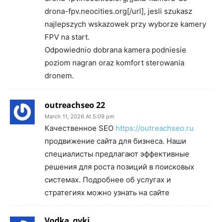
drona-fpv.neocities.org[/url], jesli szukasz
najlepszych wskazowek przy wyborze kamery
FPV na start.
Odpowiednio dobrana kamera podniesie
poziom nagran oraz komfort sterowania
dronem.
outreachseo 22
March 11, 2026 At 5:09 pm
Качественное SEO
https://outreachseo.ru
продвижение сайта для бизнеса. Наши
специалисты предлагают эффективные
решения для роста позиций в поисковых
системах. Подробнее об услугах и
стратегиях можно узнать на сайте
Vodka_qvki