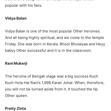
popular with his fans.
Vidya Balan
Vidya Balan is one of the most popular Other heroines.
And all being highly spiritual, and we come to the temple
Friday. She was born in Kerala. Bhool Bhulaiyaa and Heyy
babyy Other successful and it is in the classroom.
Rani Mukerji
The heroine of Bengali stage was a big success Kuch
Kuch Hota Hai Rani’s 1,998 Karan Johar. When, therefore,
you will not be turned aside from it. It touched the tip
Other queen.
Preity Zinta