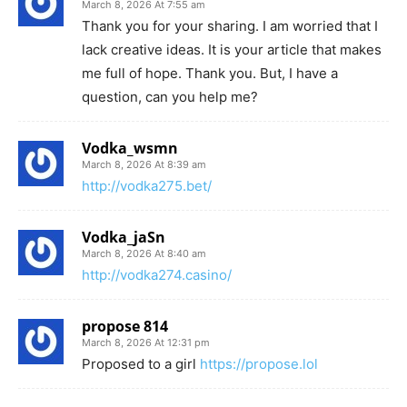
March 8, 2026 At 7:55 am
Thank you for your sharing. I am worried that I
lack creative ideas. It is your article that makes
me full of hope. Thank you. But, I have a
question, can you help me?
Vodka_wsmn
March 8, 2026 At 8:39 am
http://vodka275.bet/
Vodka_jaSn
March 8, 2026 At 8:40 am
http://vodka274.casino/
propose 814
March 8, 2026 At 12:31 pm
Proposed to a girl
https://propose.lol