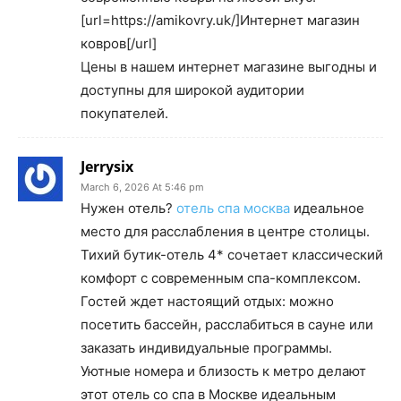
[url=https://amikovry.uk/]Интернет магазин
ковров[/url]
Цены в нашем интернет магазине выгодны и
доступны для широкой аудитории
покупателей.
Jerrysix
March 6, 2026 At 5:46 pm
Нужен отель?
отель спа москва
идеальное
место для расслабления в центре столицы.
Тихий бутик-отель 4* сочетает классический
комфорт с современным спа-комплексом.
Гостей ждет настоящий отдых: можно
посетить бассейн, расслабиться в сауне или
заказать индивидуальные программы.
Уютные номера и близость к метро делают
этот отель со спа в Москве идеальным