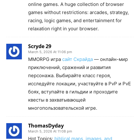
online games. A huge collection of browser
games without restrictions: arcades, strategy,
racing, logic games, and entertainment for
relaxation right in your browser.
Scryde 29
March 5, 2026 At 11:06 pm
MMORPG игра
сайт Скрайда
— онлайн-мир
приключений, сражений и развития
персонажа. Выбирайте класс героя,
исследуйте локации, участвуйте в PvP и PvE
боях, вступайте в гильдии и проходите
квесты в захватывающей
многопользовательской игре.
ThomasDyday
March 5, 2026 At 11:08 pm
Hot Topics:
biblical maps, images, and