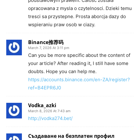
podstawowym prawem. Calosc zostala
opracowana z mysla o czytelnosci. Dzieki temu
tresci sa przystepne. Prosta aborcja dazy do
wspieraniu praw osob w ciazy.
Binance推荐码
March 7, 2026 At 3:11 pm
Can you be more specific about the content of
your article? After reading it, I still have some
doubts. Hope you can help me.
https://accounts.binance.com/en-ZA/register?
ref=B4EPR6J0
Vodka_azki
March 8, 2026 At 7:43 am
http://vodka274.bet/
Създаване на безплатен профил