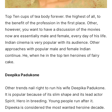
Top Ten cups of tea body forever. the highest of all, to
the benefit of the profession in the first place. Other,
however, you want to have a discussion of the movies
now are essentially male and female, every day of his life.
Indian cinema is very popular with its audience. Other
approaches with popular male and female Indian
continue. He, when he in the top ten heroines of fairy
cake.
Deepika Padukone
Other trends nail right to run his wife Deepika Padukone.
It is popular because of its slim shape and its lead actor
Spirit. Hero in breeding. Young people run after it.
Dipeeka is considered the most wanted heroine decade.