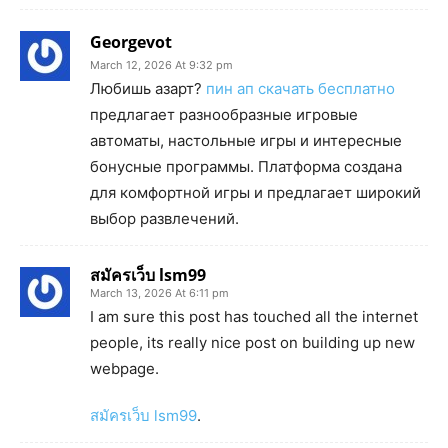
Georgevot
March 12, 2026 At 9:32 pm
Любишь азарт?
пин ап скачать бесплатно
предлагает разнообразные игровые
автоматы, настольные игры и интересные
бонусные программы. Платформа создана
для комфортной игры и предлагает широкий
выбор развлечений.
สมัครเว็บ lsm99
March 13, 2026 At 6:11 pm
I am sure this post has touched all the internet
people, its really nice post on building up new
webpage.
สมัครเว็บ lsm99
.