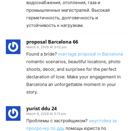
водоснабжения, отопления, газа и
промышленных магистралей. Высокая
герметичность, долговечность и
устойчивость к нагрузкам.
proposal Barcelona 66
March 6, 2026 At 3:02 pm
Found a bride?
marriage proposal in Barcelona
romantic scenarios, beautiful locations, photo
shoots, decor, and surprises for the perfect
declaration of love. Make your engagement in
Barcelona an unforgettable moment in your
story.
yurist ddu 24
March 6, 2026 At 3:13 pm
Проблемы с застройщиком?
неустойка за
просрочку по дду
помощь юриста по