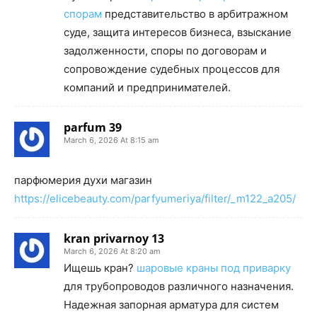
спорам
представительство в арбитражном
суде, защита интересов бизнеса, взыскание
задолженности, споры по договорам и
сопровождение судебных процессов для
компаний и предпринимателей.
parfum 39
March 6, 2026 At 8:15 am
парфюмерия духи магазин
https://elicebeauty.com/parfyumeriya/filter/_m122_a205/
kran privarnoy 13
March 6, 2026 At 8:20 am
Ищешь кран?
шаровые краны под приварку
для трубопроводов различного назначения.
Надежная запорная арматура для систем