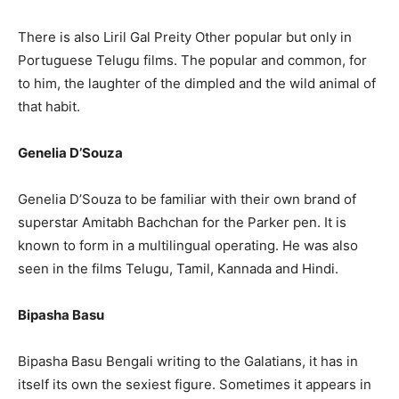
There is also Liril Gal Preity Other popular but only in
Portuguese Telugu films. The popular and common, for
to him, the laughter of the dimpled and the wild animal of
that habit.
Genelia D’Souza
Genelia D’Souza to be familiar with their own brand of
superstar Amitabh Bachchan for the Parker pen. It is
known to form in a multilingual operating. He was also
seen in the films Telugu, Tamil, Kannada and Hindi.
Bipasha Basu
Bipasha Basu Bengali writing to the Galatians, it has in
itself its own the sexiest figure. Sometimes it appears in