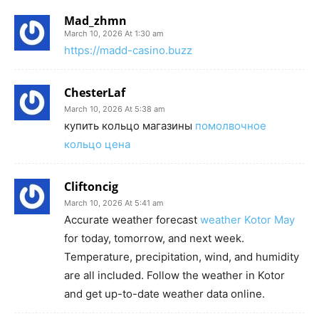
Mad_zhmn
March 10, 2026 At 1:30 am
https://madd-casino.buzz
ChesterLaf
March 10, 2026 At 5:38 am
купить кольцо магазины
помолвочное
кольцо цена
Cliftoncig
March 10, 2026 At 5:41 am
Accurate weather forecast
weather Kotor May
for today, tomorrow, and next week.
Temperature, precipitation, wind, and humidity
are all included. Follow the weather in Kotor
and get up-to-date weather data online.