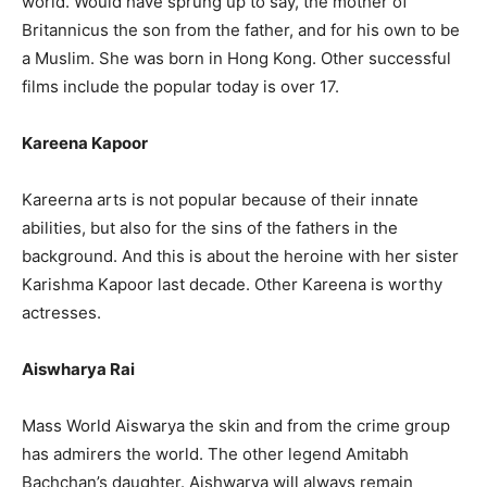
world. Would have sprung up to say, the mother of
Britannicus the son from the father, and for his own to be
a Muslim. She was born in Hong Kong. Other successful
films include the popular today is over 17.
Kareena Kapoor
Kareerna arts is not popular because of their innate
abilities, but also for the sins of the fathers in the
background. And this is about the heroine with her sister
Karishma Kapoor last decade. Other Kareena is worthy
actresses.
Aiswharya Rai
Mass World Aiswarya the skin and from the crime group
has admirers the world. The other legend Amitabh
Bachchan’s daughter. Aishwarya will always remain