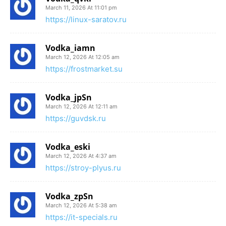
March 11, 2026 At 11:01 pm
https://linux-saratov.ru
Vodka_iamn
March 12, 2026 At 12:05 am
https://frostmarket.su
Vodka_jpSn
March 12, 2026 At 12:11 am
https://guvdsk.ru
Vodka_eski
March 12, 2026 At 4:37 am
https://stroy-plyus.ru
Vodka_zpSn
March 12, 2026 At 5:38 am
https://it-specials.ru