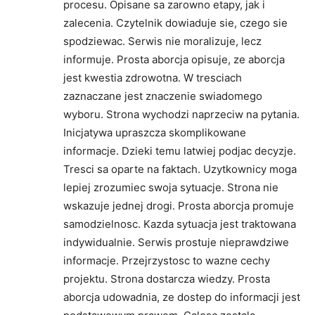
procesu. Opisane sa zarowno etapy, jak i
zalecenia. Czytelnik dowiaduje sie, czego sie
spodziewac. Serwis nie moralizuje, lecz
informuje. Prosta aborcja opisuje, ze aborcja
jest kwestia zdrowotna. W tresciach
zaznaczane jest znaczenie swiadomego
wyboru. Strona wychodzi naprzeciw na pytania.
Inicjatywa upraszcza skomplikowane
informacje. Dzieki temu latwiej podjac decyzje.
Tresci sa oparte na faktach. Uzytkownicy moga
lepiej zrozumiec swoja sytuacje. Strona nie
wskazuje jednej drogi. Prosta aborcja promuje
samodzielnosc. Kazda sytuacja jest traktowana
indywidualnie. Serwis prostuje nieprawdziwe
informacje. Przejrzystosc to wazne cechy
projektu. Strona dostarcza wiedzy. Prosta
aborcja udowadnia, ze dostep do informacji jest