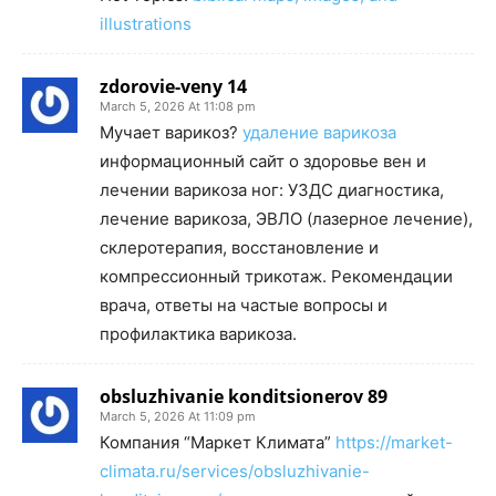
illustrations
zdorovie-veny 14
March 5, 2026 At 11:08 pm
Мучает варикоз?
удаление варикоза
информационный сайт о здоровье вен и
лечении варикоза ног: УЗДС диагностика,
лечение варикоза, ЭВЛО (лазерное лечение),
склеротерапия, восстановление и
компрессионный трикотаж. Рекомендации
врача, ответы на частые вопросы и
профилактика варикоза.
obsluzhivanie konditsionerov 89
March 5, 2026 At 11:09 pm
Компания “Маркет Климата”
https://market-
climata.ru/services/obsluzhivanie-