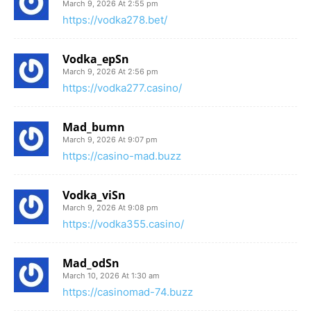
March 9, 2026 At 2:55 pm
https://vodka278.bet/
Vodka_epSn
March 9, 2026 At 2:56 pm
https://vodka277.casino/
Mad_bumn
March 9, 2026 At 9:07 pm
https://casino-mad.buzz
Vodka_viSn
March 9, 2026 At 9:08 pm
https://vodka355.casino/
Mad_odSn
March 10, 2026 At 1:30 am
https://casinomad-74.buzz