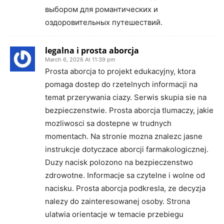
выбором для романтических и
оздоровительных путешествий.
legalna i prosta aborcja
March 6, 2026 At 11:39 pm
Prosta aborcja to projekt edukacyjny, ktora
pomaga dostep do rzetelnych informacji na
temat przerywania ciazy. Serwis skupia sie na
bezpieczenstwie. Prosta aborcja tlumaczy, jakie
mozliwosci sa dostepne w trudnych
momentach. Na stronie mozna znalezc jasne
instrukcje dotyczace aborcji farmakologicznej.
Duzy nacisk polozono na bezpieczenstwo
zdrowotne. Informacje sa czytelne i wolne od
nacisku. Prosta aborcja podkresla, ze decyzja
nalezy do zainteresowanej osoby. Strona
ulatwia orientacje w temacie przebiegu