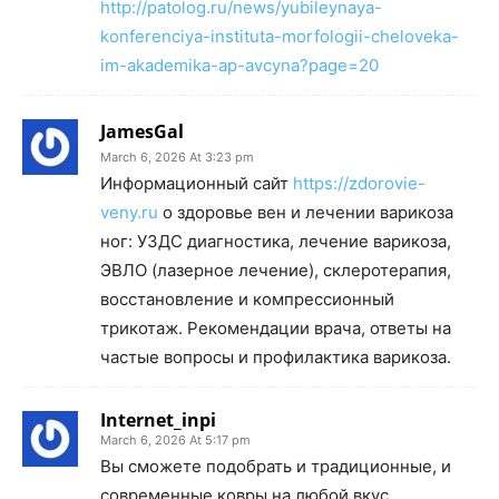
http://patolog.ru/news/yubileynaya-
konferenciya-instituta-morfologii-cheloveka-
im-akademika-ap-avcyna?page=20
JamesGal
March 6, 2026 At 3:23 pm
Информационный сайт
https://zdorovie-
veny.ru
о здоровье вен и лечении варикоза
ног: УЗДС диагностика, лечение варикоза,
ЭВЛО (лазерное лечение), склеротерапия,
восстановление и компрессионный
трикотаж. Рекомендации врача, ответы на
частые вопросы и профилактика варикоза.
Internet_inpi
March 6, 2026 At 5:17 pm
Вы сможете подобрать и традиционные, и
современные ковры на любой вкус.