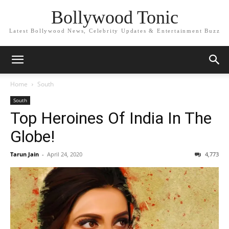
Bollywood Tonic
Latest Bollywood News, Celebrity Updates & Entertainment Buzz
Home
South
South
Top Heroines Of India In The
Globe!
Tarun Jain
-
April 24, 2020
4,773