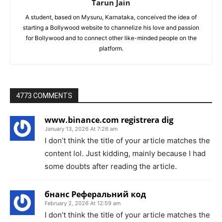
Tarun Jain
A student, based on Mysuru, Karnataka, conceived the idea of
starting a Bollywood website to channelize his love and passion
for Bollywood and to connect other like-minded people on the
platform.
4773 COMMENTS
www.binance.com registrera dig
January 13, 2026 At 7:26 am
I don’t think the title of your article matches the
content lol. Just kidding, mainly because I had
some doubts after reading the article.
бнанс Реферальний код
February 2, 2026 At 12:59 am
I don’t think the title of your article matches the