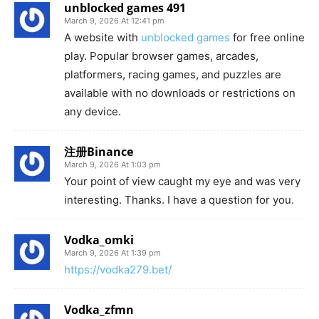
unblocked games 491
March 9, 2026 At 12:41 pm
A website with
unblocked games
for free online
play. Popular browser games, arcades,
platformers, racing games, and puzzles are
available with no downloads or restrictions on
any device.
注册Binance
March 9, 2026 At 1:03 pm
Your point of view caught my eye and was very
interesting. Thanks. I have a question for you.
Vodka_omki
March 9, 2026 At 1:39 pm
https://vodka279.bet/
Vodka_zfmn