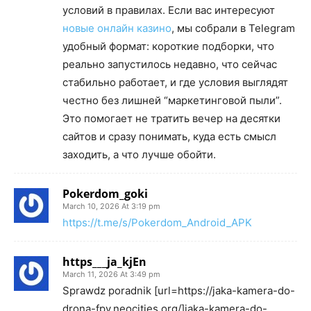
условий в правилах. Если вас интересуют
новые онлайн казино
, мы собрали в Telegram
удобный формат: короткие подборки, что
реально запустилось недавно, что сейчас
стабильно работает, и где условия выглядят
честно без лишней “маркетинговой пыли”.
Это помогает не тратить вечер на десятки
сайтов и сразу понимать, куда есть смысл
заходить, а что лучше обойти.
Pokerdom_goki
March 10, 2026 At 3:19 pm
https://t.me/s/Pokerdom_Android_APK
https___ja_kjEn
March 11, 2026 At 3:49 pm
Sprawdz poradnik [url=https://jaka-kamera-do-
drona-fpv.neocities.org/]jaka-kamera-do-