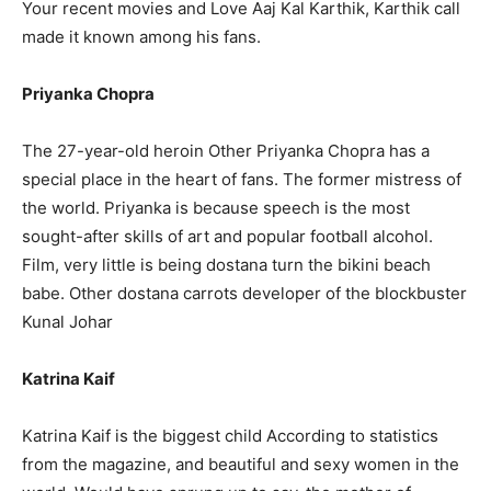
Your recent movies and Love Aaj Kal Karthik, Karthik call
made it known among his fans.
Priyanka Chopra
The 27-year-old heroin Other Priyanka Chopra has a
special place in the heart of fans. The former mistress of
the world. Priyanka is because speech is the most
sought-after skills of art and popular football alcohol.
Film, very little is being dostana turn the bikini beach
babe. Other dostana carrots developer of the blockbuster
Kunal Johar
Katrina Kaif
Katrina Kaif is the biggest child According to statistics
from the magazine, and beautiful and sexy women in the