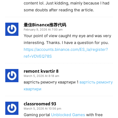
content lol. Just kidding, mainly because I had
some doubts after reading the article.
最佳Binance推荐代码
February 9, 2026 At 7:00 am
Your point of view caught my eye and was very
interesting. Thanks. I have a question for you.
https://accounts.binance.com/ES_la/register?
ref=VDVEQ78S
remont kvartir 8
March 5, 2026 At 8:18 am
вартість ремонту квартири 1
вартість ремонту
квартири
classroomed 93
March 5, 2026 At 10:56 pm
Gaming portal
Unblocked Games
with free