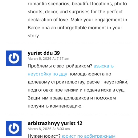
romantic scenarios, beautiful locations, photo
shoots, decor, and surprises for the perfect
declaration of love. Make your engagement in
Barcelona an unforgettable moment in your
story.
yurist ddu 39
March 6, 2026 At 7:57 am
Проблемы с застройщиком?
взыскать
неустойку по дду
помощь юриста по
долевому строительству, расчет неустойки,
подготовка претензии и подача иска в суд.
Защитим права дольщиков и поможем
получить компенсацию.
arbitrazhnyy yurist 12
March 6, 2026 At 8:03 am
Нужен юрист?
юрист по арбитражным