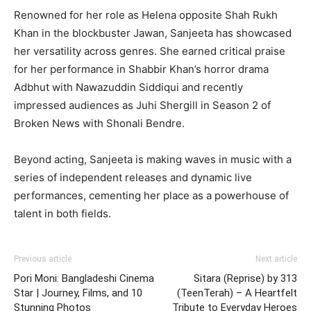
Renowned for her role as Helena opposite Shah Rukh
Khan in the blockbuster Jawan, Sanjeeta has showcased
her versatility across genres. She earned critical praise
for her performance in Shabbir Khan’s horror drama
Adbhut with Nawazuddin Siddiqui and recently
impressed audiences as Juhi Shergill in Season 2 of
Broken News with Shonali Bendre.
Beyond acting, Sanjeeta is making waves in music with a
series of independent releases and dynamic live
performances, cementing her place as a powerhouse of
talent in both fields.
Previous article
Next article
Pori Moni: Bangladeshi Cinema
Sitara (Reprise) by 313
Star | Journey, Films, and 10
(TeenTerah) – A Heartfelt
Stunning Photos
Tribute to Everyday Heroes