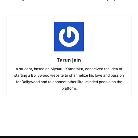
Tarun Jain
A student, based on Mysuru, Karnataka, conceived the idea of
starting a Bollywood website to channelize his love and passion
for Bollywood and to connect other like-minded people on the
platform.