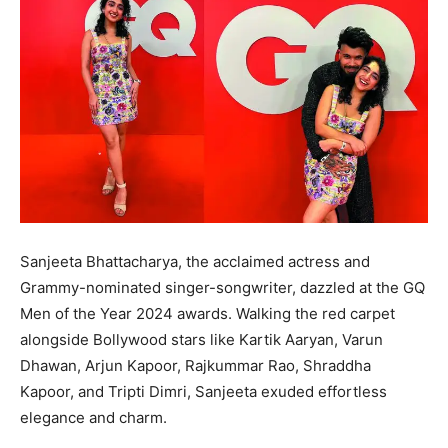
Sanjeeta Bhattacharya, the acclaimed actress and
Grammy-nominated singer-songwriter, dazzled at the GQ
Men of the Year 2024 awards. Walking the red carpet
alongside Bollywood stars like Kartik Aaryan, Varun
Dhawan, Arjun Kapoor, Rajkummar Rao, Shraddha
Kapoor, and Tripti Dimri, Sanjeeta exuded effortless
elegance and charm.