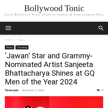
Bollywood Tonic
Latest Bollywood News, Celebrity Updates & Entertainment Buzz
Home
News
News
Trending
‘Jawan’ Star and Grammy-
Nominated Artist Sanjeeta
Bhattacharya Shines at GQ
Men of the Year 2024
Tarun Jain
-
December 2, 2024
0