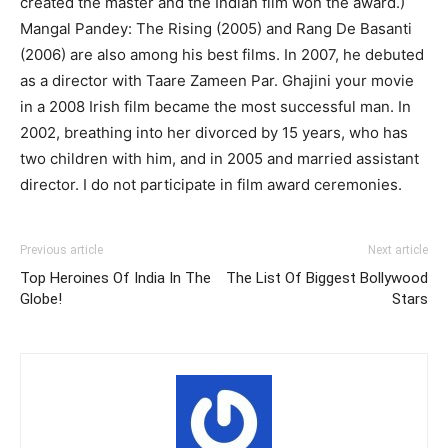
created the master and the Indian film won the award.)
Mangal Pandey: The Rising (2005) and Rang De Basanti
(2006) are also among his best films. In 2007, he debuted
as a director with Taare Zameen Par. Ghajini your movie
in a 2008 Irish film became the most successful man. In
2002, breathing into her divorced by 15 years, who has
two children with him, and in 2005 and married assistant
director. I do not participate in film award ceremonies.
Previous article
Next article
Top Heroines Of India In The
The List Of Biggest Bollywood
Globe!
Stars