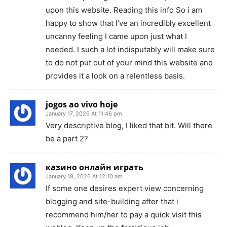
upon this website. Reading this info So i am
happy to show that I’ve an incredibly excellent
uncanny feeling I came upon just what I
needed. I such a lot indisputably will make sure
to do not put out of your mind this website and
provides it a look on a relentless basis.
jogos ao vivo hoje
January 17, 2026 At 11:46 pm
Very descriptive blog, I liked that bit. Will there
be a part 2?
казино онлайн играть
January 18, 2026 At 12:10 am
If some one desires expert view concerning
blogging and site-building after that i
recommend him/her to pay a quick visit this