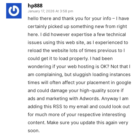
hp888
January 17, 2026 At 3:58 pm
hello there and thank you for your info – I have
certainly picked up something new from right
here. I did however expertise a few technical
issues using this web site, as I experienced to
reload the website lots of times previous to I
could get it to load properly. I had been
wondering if your web hosting is OK? Not that I
am complaining, but sluggish loading instances
times will often affect your placement in google
and could damage your high-quality score if
ads and marketing with Adwords. Anyway I am
adding this RSS to my email and could look out
for much more of your respective interesting
content. Make sure you update this again very
soon.