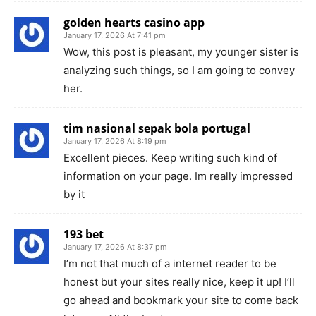
golden hearts casino app
January 17, 2026 At 7:41 pm
Wow, this post is pleasant, my younger sister is
analyzing such things, so I am going to convey
her.
tim nasional sepak bola portugal
January 17, 2026 At 8:19 pm
Excellent pieces. Keep writing such kind of
information on your page. Im really impressed
by it
193 bet
January 17, 2026 At 8:37 pm
I’m not that much of a internet reader to be
honest but your sites really nice, keep it up! I’ll
go ahead and bookmark your site to come back