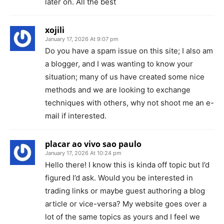
later on. All the best
xojili
January 17, 2026 At 9:07 pm
Do you have a spam issue on this site; I also am
a blogger, and I was wanting to know your
situation; many of us have created some nice
methods and we are looking to exchange
techniques with others, why not shoot me an e-
mail if interested.
placar ao vivo sao paulo
January 17, 2026 At 10:24 pm
Hello there! I know this is kinda off topic but I’d
figured I’d ask. Would you be interested in
trading links or maybe guest authoring a blog
article or vice-versa? My website goes over a
lot of the same topics as yours and I feel we