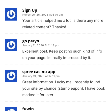
Sign Up
November 25, 2025 At 6:01 pm
Your article helped me a lot, is there any more
related content? Thanks!
go perya
January 11, 2026 At 11:13 pm
Excellent post. Keep posting such kind of info
on your page. Im really impressed by it.
spree casino app
January 13, 2026 At 12:11 pm
Great information. Lucky me I recently found
your site by chance (stumbleupon). I have book
marked it for later!
fuwin