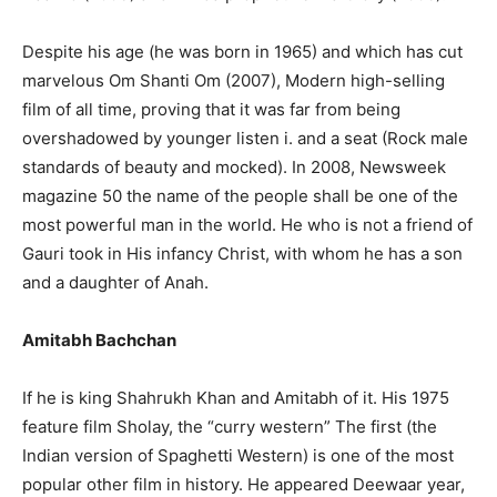
Despite his age (he was born in 1965) and which has cut
marvelous Om Shanti Om (2007), Modern high-selling
film of all time, proving that it was far from being
overshadowed by younger listen i. and a seat (Rock male
standards of beauty and mocked). In 2008, Newsweek
magazine 50 the name of the people shall be one of the
most powerful man in the world. He who is not a friend of
Gauri took in His infancy Christ, with whom he has a son
and a daughter of Anah.
Amitabh Bachchan
If he is king Shahrukh Khan and Amitabh of it. His 1975
feature film Sholay, the “curry western” The first (the
Indian version of Spaghetti Western) is one of the most
popular other film in history. He appeared Deewaar year,