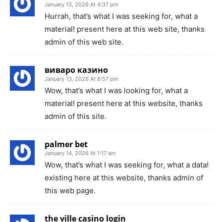
January 13, 2026 At 4:37 pm
Hurrah, that’s what I was seeking for, what a
material! present here at this web site, thanks
admin of this web site.
виваро казино
January 13, 2026 At 8:57 pm
Wow, that’s what I was looking for, what a
material! present here at this website, thanks
admin of this site.
palmer bet
January 14, 2026 At 1:17 am
Wow, that’s what I was seeking for, what a data!
existing here at this website, thanks admin of
this web page.
the ville casino login