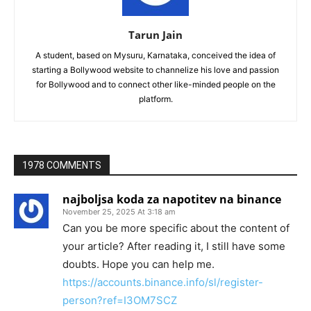
Tarun Jain
A student, based on Mysuru, Karnataka, conceived the idea of
starting a Bollywood website to channelize his love and passion
for Bollywood and to connect other like-minded people on the
platform.
1978 COMMENTS
najboljsa koda za napotitev na binance
November 25, 2025 At 3:18 am
Can you be more specific about the content of
your article? After reading it, I still have some
doubts. Hope you can help me.
https://accounts.binance.info/sl/register-
person?ref=I3OM7SCZ