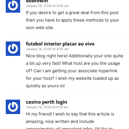
dobrowin
January 18, 2026 At 4:05 am
If you desire to get a great deal from this post
then you have to apply these methods to your
won web site.
futebol interior placar ao vivo
January 18, 2026 At 4:55 am
Nice blog right here! Additionally your site quite
a bit up very fast! What host are you the usage
of? Can I am getting your associate hyperlink
for your host? I wish my website loaded up as
quickly as yours lol
casino perth login
January 18, 2026 At 6:19 am
Hi my friend! I wish to say that this article is
amazing, nice written and include
approximately all important infos. I’d like to