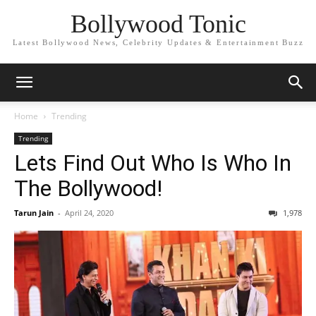
Bollywood Tonic
Latest Bollywood News, Celebrity Updates & Entertainment Buzz
Home
Trending
Trending
Lets Find Out Who Is Who In
The Bollywood!
Tarun Jain
-
April 24, 2020
1,978