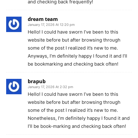
and checking back frequently!
dream team
January 17, 2026 At 12:20 pm
Hello! I could have sworn I’ve been to this
website before but after browsing through
some of the post I realized it’s new to me.
Anyways, I’m definitely happy I found it and I’ll
be bookmarking and checking back often!
brapub
January 17, 2026 At 2:32 pm
Hello! I could have sworn I’ve been to this
website before but after browsing through
some of the post I realized it’s new to me.
Nonetheless, I’m definitely happy I found it and
I’ll be book-marking and checking back often!