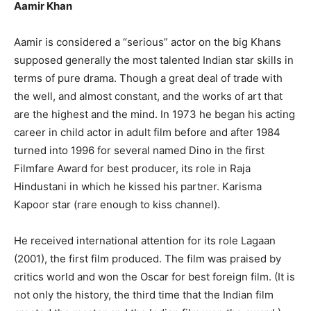
Aamir Khan
Aamir is considered a “serious” actor on the big Khans
supposed generally the most talented Indian star skills in
terms of pure drama. Though a great deal of trade with
the well, and almost constant, and the works of art that
are the highest and the mind. In 1973 he began his acting
career in child actor in adult film before and after 1984
turned into 1996 for several named Dino in the first
Filmfare Award for best producer, its role in Raja
Hindustani in which he kissed his partner. Karisma
Kapoor star (rare enough to kiss channel).
He received international attention for its role Lagaan
(2001), the first film produced. The film was praised by
critics world and won the Oscar for best foreign film. (It is
not only the history, the third time that the Indian film