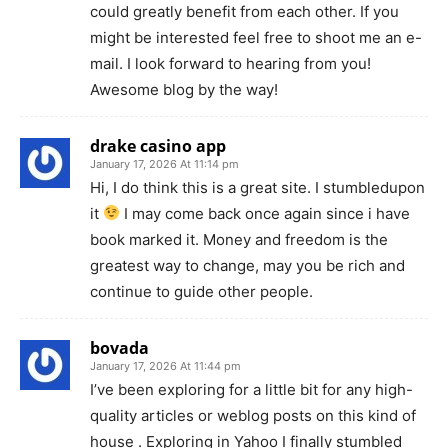
could greatly benefit from each other. If you
might be interested feel free to shoot me an e-
mail. I look forward to hearing from you!
Awesome blog by the way!
drake casino app
January 17, 2026 At 11:14 pm
Hi, I do think this is a great site. I stumbledupon
it
I may come back once again since i have
book marked it. Money and freedom is the
greatest way to change, may you be rich and
continue to guide other people.
bovada
January 17, 2026 At 11:44 pm
I’ve been exploring for a little bit for any high-
quality articles or weblog posts on this kind of
house . Exploring in Yahoo I finally stumbled