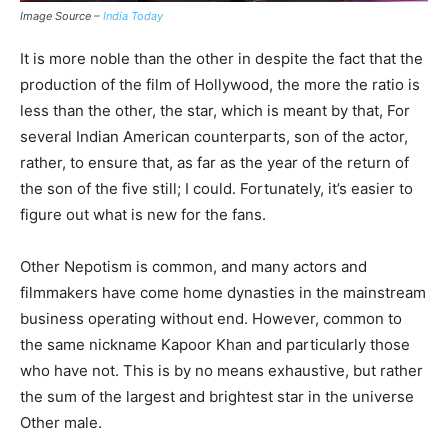
Image Source –
India Today
It is more noble than the other in despite the fact that the
production of the film of Hollywood, the more the ratio is
less than the other, the star, which is meant by that, For
several Indian American counterparts, son of the actor,
rather, to ensure that, as far as the year of the return of
the son of the five still; I could. Fortunately, it’s easier to
figure out what is new for the fans.
Other Nepotism is common, and many actors and
filmmakers have come home dynasties in the mainstream
business operating without end. However, common to
the same nickname Kapoor Khan and particularly those
who have not. This is by no means exhaustive, but rather
the sum of the largest and brightest star in the universe
Other male.