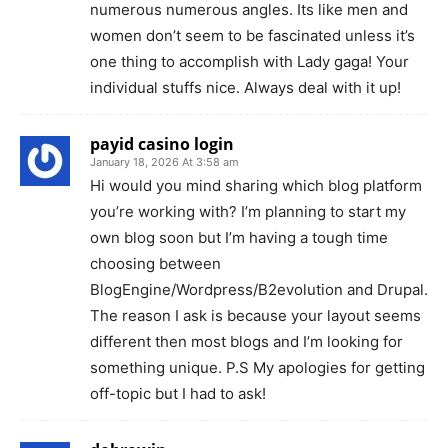
numerous numerous angles. Its like men and
women don’t seem to be fascinated unless it’s
one thing to accomplish with Lady gaga! Your
individual stuffs nice. Always deal with it up!
payid casino login
January 18, 2026 At 3:58 am
Hi would you mind sharing which blog platform
you’re working with? I’m planning to start my
own blog soon but I’m having a tough time
choosing between
BlogEngine/Wordpress/B2evolution and Drupal.
The reason I ask is because your layout seems
different then most blogs and I’m looking for
something unique. P.S My apologies for getting
off-topic but I had to ask!