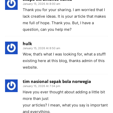
January 15, 2026 At 8:00 am
Thank you for your sharing. I am worried that I
lack creative ideas. It is your article that makes
me full of hope. Thank you. But, I have a
question, can you help me?
hulk
January 15, 2026 At 8:50 am
Wow, that’s what I was looking for, what a stuff!
existing here at this blog, thanks admin of this
website.
tim nasional sepak bola norwegia
January 15, 2026 At 7:34 pm
Have you ever thought about adding a little bit
more than just
your articles? I mean, what you say is important
and everything.