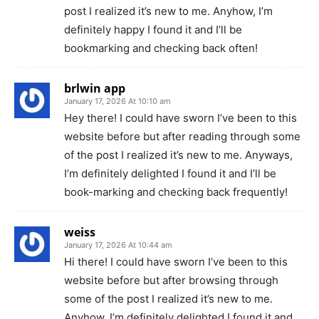
post I realized it’s new to me. Anyhow, I’m
definitely happy I found it and I’ll be
bookmarking and checking back often!
brlwin app
January 17, 2026 At 10:10 am
Hey there! I could have sworn I’ve been to this
website before but after reading through some
of the post I realized it’s new to me. Anyways,
I’m definitely delighted I found it and I’ll be
book-marking and checking back frequently!
weiss
January 17, 2026 At 10:44 am
Hi there! I could have sworn I’ve been to this
website before but after browsing through
some of the post I realized it’s new to me.
Anyhow, I’m definitely delighted I found it and