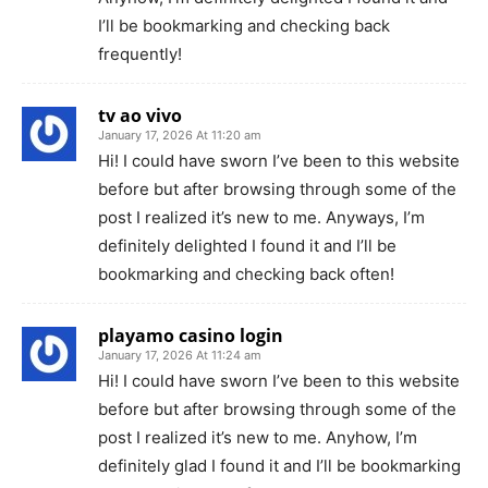
I’ll be bookmarking and checking back
frequently!
tv ao vivo
January 17, 2026 At 11:20 am
Hi! I could have sworn I’ve been to this website
before but after browsing through some of the
post I realized it’s new to me. Anyways, I’m
definitely delighted I found it and I’ll be
bookmarking and checking back often!
playamo casino login
January 17, 2026 At 11:24 am
Hi! I could have sworn I’ve been to this website
before but after browsing through some of the
post I realized it’s new to me. Anyhow, I’m
definitely glad I found it and I’ll be bookmarking