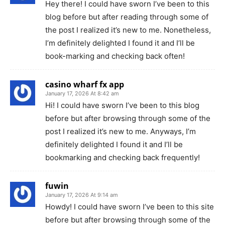
Hey there! I could have sworn I’ve been to this
blog before but after reading through some of
the post I realized it’s new to me. Nonetheless,
I’m definitely delighted I found it and I’ll be
book-marking and checking back often!
casino wharf fx app
January 17, 2026 At 8:42 am
Hi! I could have sworn I’ve been to this blog
before but after browsing through some of the
post I realized it’s new to me. Anyways, I’m
definitely delighted I found it and I’ll be
bookmarking and checking back frequently!
fuwin
January 17, 2026 At 9:14 am
Howdy! I could have sworn I’ve been to this site
before but after browsing through some of the