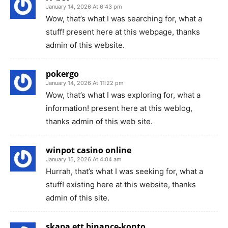
January 14, 2026 At 6:43 pm
Wow, that’s what I was searching for, what a
stuff! present here at this webpage, thanks
admin of this website.
pokergo
January 14, 2026 At 11:22 pm
Wow, that’s what I was exploring for, what a
information! present here at this weblog,
thanks admin of this web site.
winpot casino online
January 15, 2026 At 4:04 am
Hurrah, that’s what I was seeking for, what a
stuff! existing here at this website, thanks
admin of this site.
skapa ett binance-konto