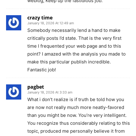
weblog, Keep up the fastidious job.
crazy time
January 18, 2026 At 12:49 am
Somebody necessarily lend a hand to make
critically posts I’d state. That is the very first
time I frequented your web page and to this
point? I amazed with the analysis you made to
make this particular publish incredible.
Fantastic job!
pagbet
January 18, 2026 At 3:33 am
What i don’t realize is if truth be told how you
are now not really much more neatly-favored
than you might be now. You’re very intelligent.
You recognize thus considerably relating to this
topic, produced me personally believe it from