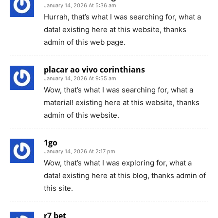
January 14, 2026 At 5:36 am
Hurrah, that’s what I was searching for, what a
data! existing here at this website, thanks
admin of this web page.
placar ao vivo corinthians
January 14, 2026 At 9:55 am
Wow, that’s what I was searching for, what a
material! existing here at this website, thanks
admin of this website.
1go
January 14, 2026 At 2:17 pm
Wow, that’s what I was exploring for, what a
data! existing here at this blog, thanks admin of
this site.
r7 bet