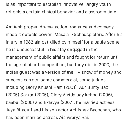
is as important to establish innovative “angry youth”
reflects a certain clinical behavior and classroom time.
Amitabh proper, drama, action, romance and comedy
made it detects power “Masala” -Schauspielers. After his
injury in 1982 almost killed by himself for a battle scene,
he is unsuccessful in his stay engaged in the
management of public affairs and fought for return until
the age of about competition, but they did. in 2000, the
Indian guest was a version of the TV show of money and
success carrots, some commercial, some judges,
including Glory Khushi Ham (2001), Aur Bunty Babli
(2005) Sarkar (2005), Glory Alvida boy kehna (2006),
baabul (2006) and Eklavya (2007). he married actress
Jaya Bhaduri and his son actor Abhishek Bachchan, who
has been married actress Aishwarya Rai.