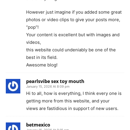
However just imagine if you added some great
photos or video clips to give your posts more,
“pop”!
Your content is excellent but with images and
videos,
this website could undeniably be one of the
best in its field.
Awesome blog!
pearlsvibe sex toy mouth
January 15, 2026 At 8:09 pm
Hi to all, how is everything, I think every one is
getting more from this website, and your
views are fastidious in support of new users.
betmexico
January 15, 2026 At 9:15 pm