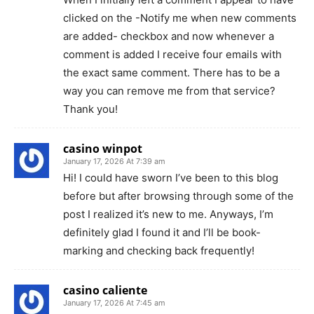
clicked on the -Notify me when new comments
are added- checkbox and now whenever a
comment is added I receive four emails with
the exact same comment. There has to be a
way you can remove me from that service?
Thank you!
casino winpot
January 17, 2026 At 7:39 am
Hi! I could have sworn I’ve been to this blog
before but after browsing through some of the
post I realized it’s new to me. Anyways, I’m
definitely glad I found it and I’ll be book-
marking and checking back frequently!
casino caliente
January 17, 2026 At 7:45 am