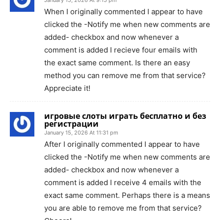
When I originally commented I appear to have
clicked the -Notify me when new comments are
added- checkbox and now whenever a
comment is added I recieve four emails with
the exact same comment. Is there an easy
method you can remove me from that service?
Appreciate it!
игровые слоты играть бесплатно и без
регистрации
January 15, 2026 At 11:31 pm
After I originally commented I appear to have
clicked the -Notify me when new comments are
added- checkbox and now whenever a
comment is added I receive 4 emails with the
exact same comment. Perhaps there is a means
you are able to remove me from that service?