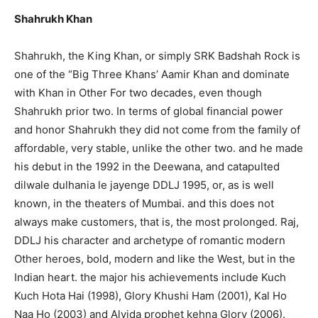
Shahrukh Khan
Shahrukh, the King Khan, or simply SRK Badshah Rock is
one of the “Big Three Khans’ Aamir Khan and dominate
with Khan in Other For two decades, even though
Shahrukh prior two. In terms of global financial power
and honor Shahrukh they did not come from the family of
affordable, very stable, unlike the other two. and he made
his debut in the 1992 in the Deewana, and catapulted
dilwale dulhania le jayenge DDLJ 1995, or, as is well
known, in the theaters of Mumbai. and this does not
always make customers, that is, the most prolonged. Raj,
DDLJ his character and archetype of romantic modern
Other heroes, bold, modern and like the West, but in the
Indian heart. the major his achievements include Kuch
Kuch Hota Hai (1998), Glory Khushi Ham (2001), Kal Ho
Naa Ho (2003) and Alvida prophet kehna Glory (2006).