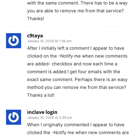
with the same comment. There has to be a way
you are able to remove me from that service?
Thanks!
c9taya
January 16, 2026 At 1:36 pm
After I initially left a comment I appear to have
clicked on the -Notify me when new comments
are added- checkbox and now each time a
comment is added I get four emails with the
exact same comment. Perhaps there is an easy
method you can remove me from that service?
Thanks a lot!
inclave login
January 16, 2026 At 2:39 pm
When I originally commented I appear to have
clicked the -Notify me when new comments are