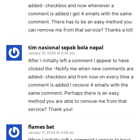
added- checkbox and now whenever a
comment is added I get 4 emails with the same
comment. There has to be an easy method you
can remove me from that service? Thanks a lot!
tim nasional sepak bola nepal
January 16, 2026 At 8:45 pm
After I initially left a comment I appear to have
clicked the -Notify me when new comments are
added- checkbox and from now on every time a
comment is added I recieve 4 emails with the
same comment. Perhaps there is an easy
method you are able to remove me from that
service? Thank you!
flames bet
January 17, 2026 At 3:08 am
When I initially left a comment I appear to have