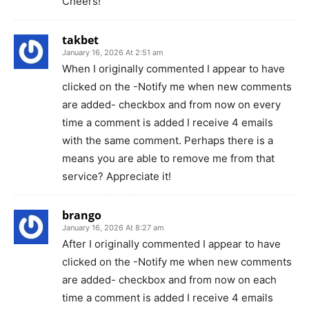
Cheers!
takbet
January 16, 2026 At 2:51 am
When I originally commented I appear to have
clicked on the -Notify me when new comments
are added- checkbox and from now on every
time a comment is added I receive 4 emails
with the same comment. Perhaps there is a
means you are able to remove me from that
service? Appreciate it!
brango
January 16, 2026 At 8:27 am
After I originally commented I appear to have
clicked on the -Notify me when new comments
are added- checkbox and from now on each
time a comment is added I receive 4 emails